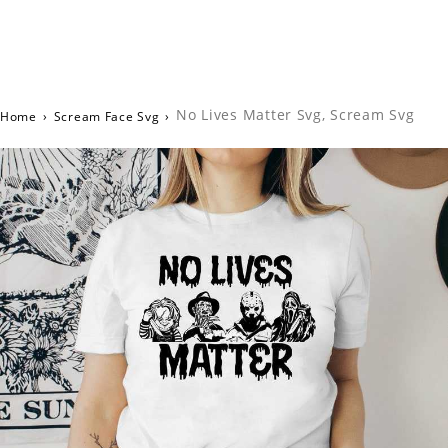
No Lives Matter Svg, Scream Svg
Home
›
Scream Face Svg
›