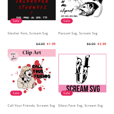
Sale
Sale
Slasher Font, Scream Svg
Possum Svg, Scream Svg
$4.00
$1.99
$6.00
$3.99
Sale
Sale
Call Your Friends, Scream Svg
Ghost Face Svg, Scream Svg