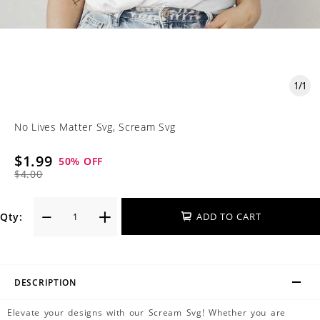
1
/
1
No Lives Matter Svg, Scream Svg
$1.99
50
% OFF
$4.00
Qty:
ADD TO CART
DESCRIPTION
Elevate your designs with our Scream Svg! Whether you are