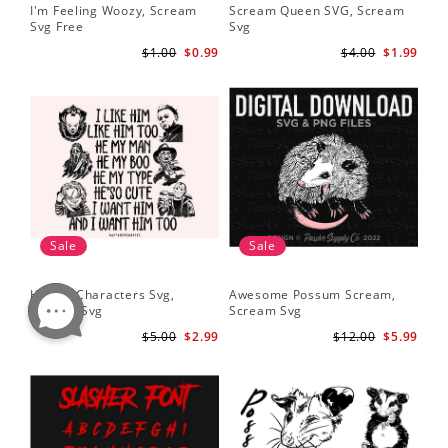
I'm Feeling Woozy, Scream
Scream Queen SVG, Scream
Svg Free
Svg
$1.00
$0.99
$4.00
$1.99
Sale
Sale
Horror Characters Svg,
Awesome Possum Scream,
Scream Svg
Scream Svg
$5.00
$2.99
$12.00
$5.99