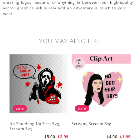
creating logos, posters, or anything in between, our high-quality
vector graphics will surely add an adventurous touch to your
work.
YOU MAY ALSO LIKE
Sale
Sale
No You Hang Up First Svg,
Scream, Scream Svg
Sc
Scream Svg
Hal
Sc
$5.00
$2.99
$4.00
$1.99