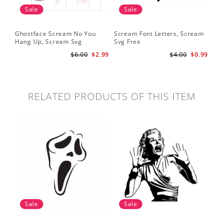
Sale
Sale
Ghostface Scream No You
Scream Font Letters, Scream
Pu
Hang Up, Scream Svg
Svg Free
Sv
$6.00
$2.99
$4.00
$0.99
RELATED PRODUCTS OF THIS ITEM
Sale
Sale