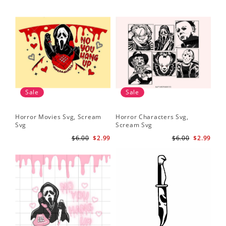
Sale
Sale
Horror Movies Svg, Scream
Horror Characters Svg,
Get
Svg
Scream Svg
Ha
$6.00
$2.99
$6.00
$2.99