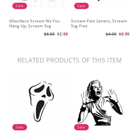
Sale
Sale
Ghostface Scream No You
Scream Font Letters, Scream
Pu
Hang Up, Scream Svg
Svg Free
Sv
$6.00
$2.99
$4.00
$0.99
RELATED PRODUCTS OF THIS ITEM
Sale
Sale