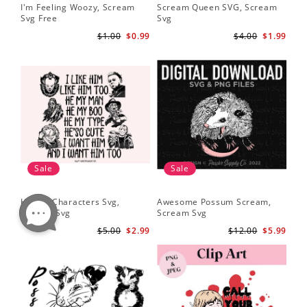
I'm Feeling Woozy, Scream
Scream Queen SVG, Scream
Svg Free
Svg
$1.00
$0.99
$4.00
$1.99
Sale
Sale
Horror Characters Svg,
Awesome Possum Scream,
Scream Svg
Scream Svg
$5.00
$2.99
$12.00
$5.99