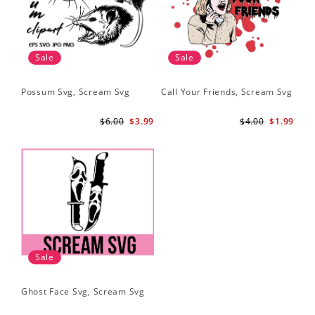
Sale
Sale
Possum Svg, Scream Svg
Call Your Friends, Scream Svg
$6.00
$3.99
$4.00
$1.99
Sale
Ghost Face Svg, Scream Svg