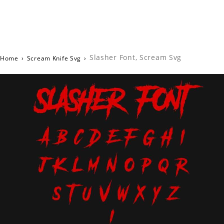
Slasher Font, Scream Svg
Home
›
Scream Knife Svg
›