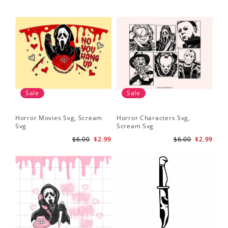
Sale
Sale
Horror Movies Svg, Scream
Horror Characters Svg,
Get
Svg
Scream Svg
Ha
$6.00
$2.99
$6.00
$2.99