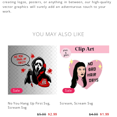
creating logos, posters, or anything in between, our high-quality
vector graphics will surely add an adventurous touch to your
work.
YOU MAY ALSO LIKE
Sale
Sale
No You Hang Up First Svg,
Scream, Scream Svg
Sc
Scream Svg
Hal
Sc
$5.00
$2.99
$4.00
$1.99