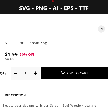
1
/
1
Slasher Font, Scream Svg
$1.99
50
% OFF
$4.00
Qty:
ADD TO CART
DESCRIPTION
Elevate your designs with our Scream Svg! Whether you are