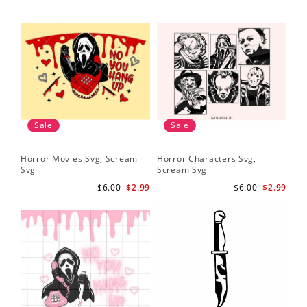
Sale
Sale
Horror Movies Svg, Scream
Horror Characters Svg,
Get
Svg
Scream Svg
Ha
$6.00
$2.99
$6.00
$2.99