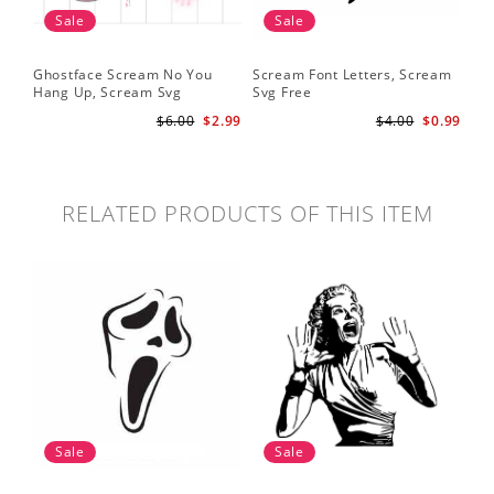
Sale
Sale
Ghostface Scream No You
Scream Font Letters, Scream
Pu
Hang Up, Scream Svg
Svg Free
Sv
$6.00
$2.99
$4.00
$0.99
RELATED PRODUCTS OF THIS ITEM
Sale
Sale