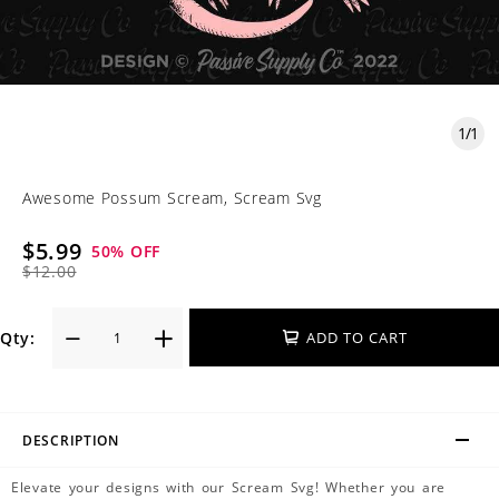
1
/
1
Awesome Possum Scream, Scream Svg
$5.99
50
% OFF
$12.00
Qty:
ADD TO CART
DESCRIPTION
Elevate your designs with our Scream Svg! Whether you are