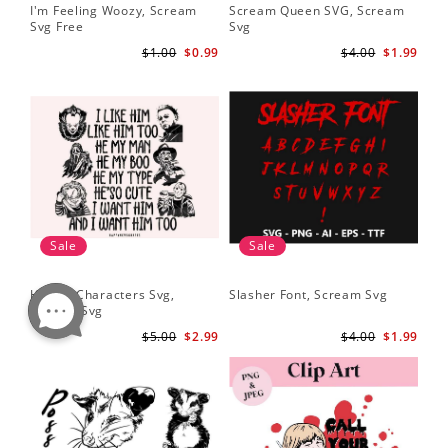
I'm Feeling Woozy, Scream
Scream Queen SVG, Scream
Svg Free
Svg
$1.00
$0.99
$4.00
$1.99
Sale
Sale
Horror Characters Svg,
Slasher Font, Scream Svg
Scream Svg
$5.00
$2.99
$4.00
$1.99