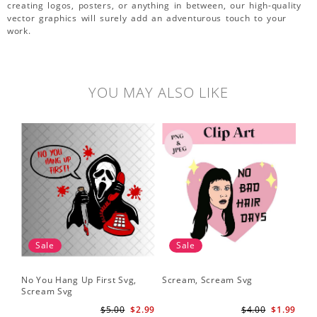
creating logos, posters, or anything in between, our high-quality
vector graphics will surely add an adventurous touch to your
work.
YOU MAY ALSO LIKE
Sale
Sale
No You Hang Up First Svg,
Scream, Scream Svg
Sc
Scream Svg
Hal
Sc
$5.00
$2.99
$4.00
$1.99