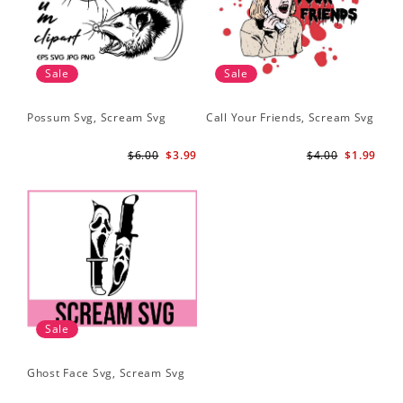
Sale
Sale
Possum Svg, Scream Svg
Call Your Friends, Scream Svg
$6.00
$3.99
$4.00
$1.99
Sale
Ghost Face Svg, Scream Svg