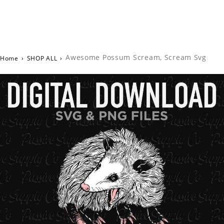
Awesome Possum Scream, Scream Svg
Home
›
SHOP ALL
›