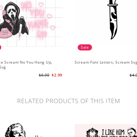
Sale
ce Scream No You Hang Up,
Scream Font Letters, Scream Sv
Svg
$6.00
$2.99
$4.
RELATED PRODUCTS OF THIS ITEM