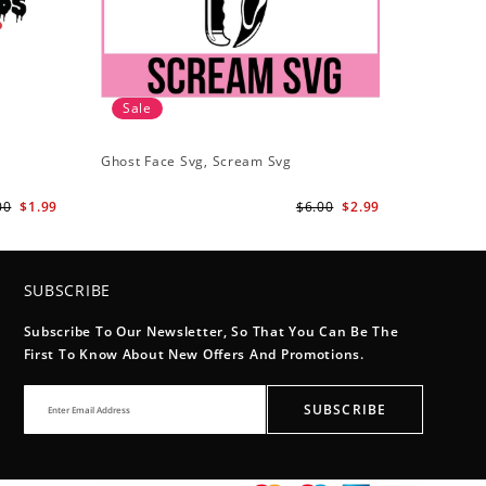
Sale
Ghost Face Svg, Scream Svg
00
$1.99
$6.00
$2.99
SUBSCRIBE
Subscribe To Our Newsletter, So That You Can Be The
First To Know About New Offers And Promotions.
SUBSCRIBE