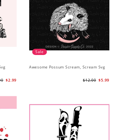
Sale
Svg
Awesome Possum Scream, Scream Svg
00
$2.99
$12.00
$5.99