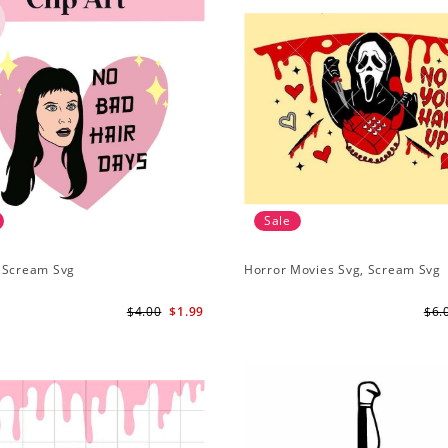
Sale
 Scream Svg
Horror Movies Svg, Scream Svg
$4.00
$1.99
$6.