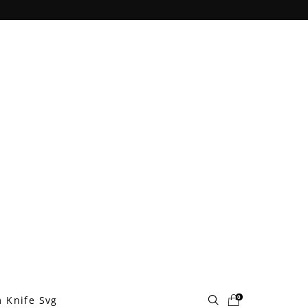
0
 Knife Svg