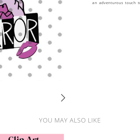
an adventurous touch t
YOU MAY ALSO LIKE