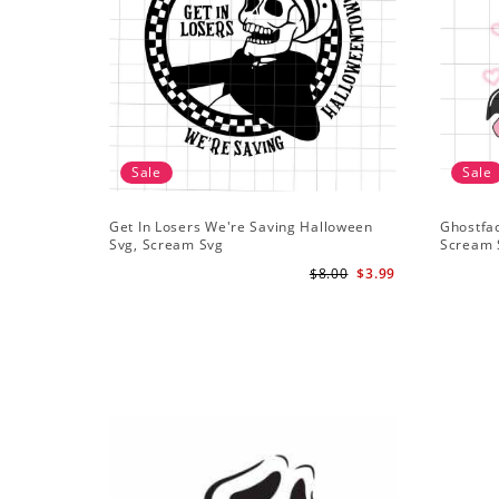
Sale
Sale
Get In Losers We're Saving Halloween
Ghostfa
Svg, Scream Svg
Scream 
$8.00
$3.99