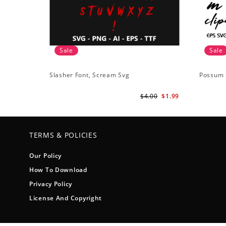
Sale
Sale
Slasher Font, Scream Svg
Possum 
$4.00
$1.99
TERMS & POLICIES
Our Policy
How To Download
Privacy Policy
License And Copyright