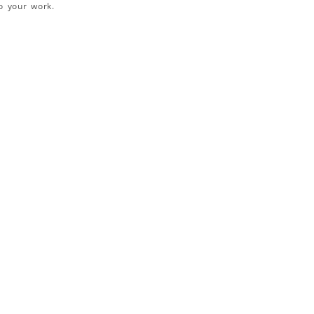
o your work.