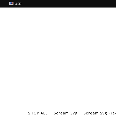
USD
SHOP ALL
Scream Svg
Scream Svg Fre