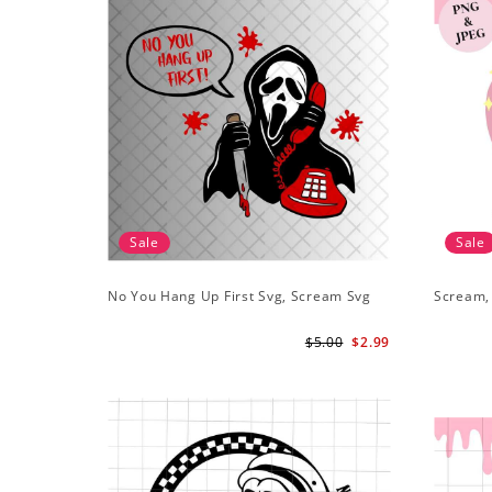
Sale
Sale
No You Hang Up First Svg, Scream Svg
Scream,
$5.00
$2.99