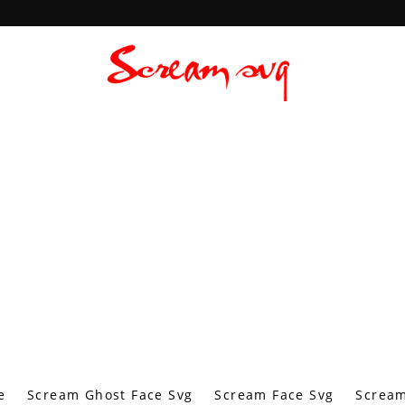
e
Scream Ghost Face Svg
Scream Face Svg
Scream