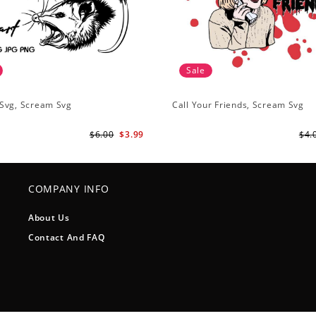
Sale
Svg, Scream Svg
Call Your Friends, Scream Svg
$6.00
$3.99
$4.
COMPANY INFO
About Us
Contact And FAQ