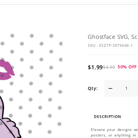
Ghostface SVG, S
SKU :
ESZTP-3079646-1
$1.99
50
% OFF
$4.00
Qty:
DESCRIPTION
Elevate your designs w
posters, or anything in