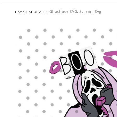
Ghostface SVG, Scream Svg
Home
›
SHOP ALL
›