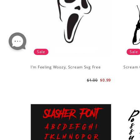
Sale
Sale
I'm Feeling Woozy, Scream Svg Free
Scream 
$1.00
$0.99