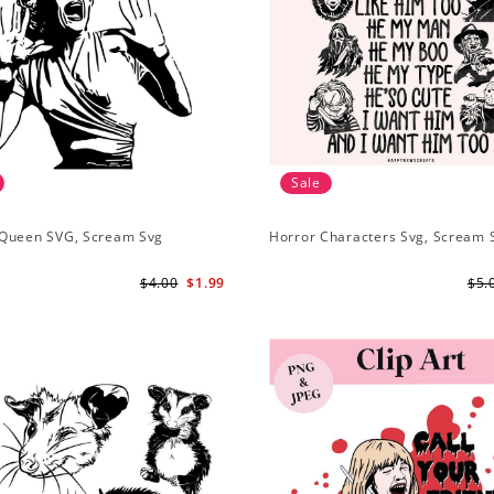
Sale
Queen SVG, Scream Svg
Horror Characters Svg, Scream 
$4.00
$1.99
$5.