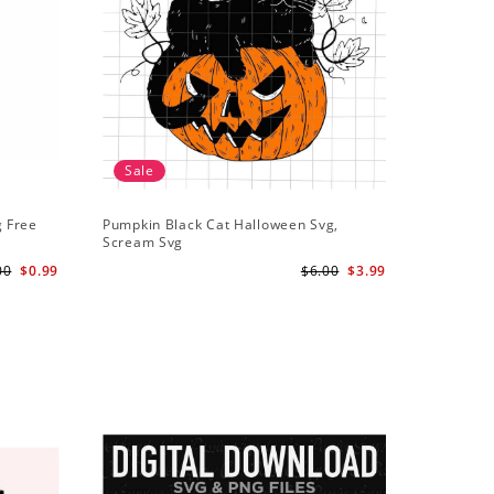
Sale
g Free
Pumpkin Black Cat Halloween Svg,
Scream Svg
00
$0.99
$6.00
$3.99