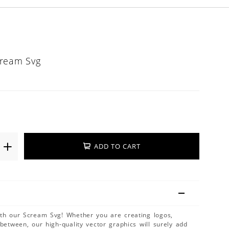
cream Svg
ADD TO CART
ith our Scream Svg! Whether you are creating logos,
 between, our high-quality vector graphics will surely add