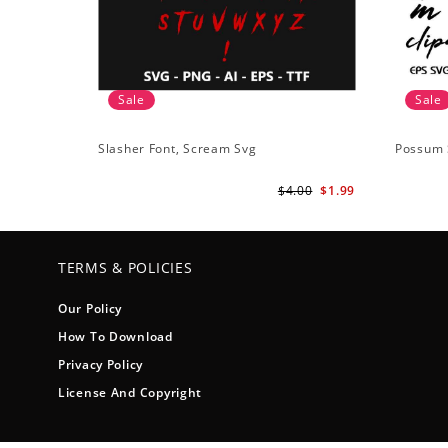
Sale
Sale
Slasher Font, Scream Svg
Possum 
$4.00
$1.99
TERMS & POLICIES
Our Policy
How To Download
Privacy Policy
License And Copyright