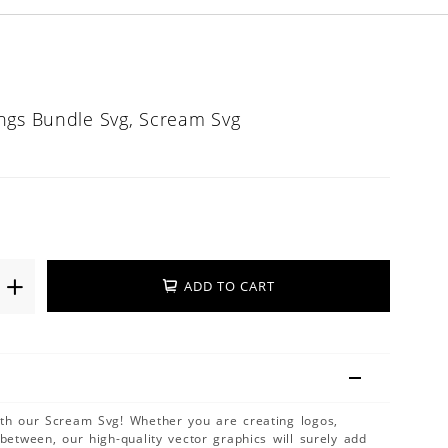
ngs Bundle Svg, Scream Svg
ADD TO CART
ith our Scream Svg! Whether you are creating logos,
 between, our high-quality vector graphics will surely add