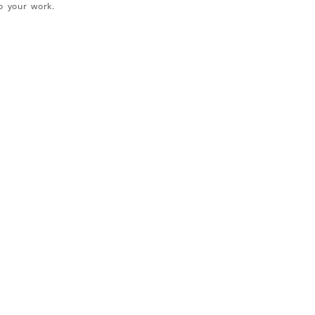
o your work.