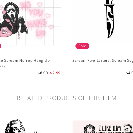
Sale
ce Scream No You Hang Up,
Scream Font Letters, Scream Sv
Svg
$6.00
$2.99
$4.
RELATED PRODUCTS OF THIS ITEM