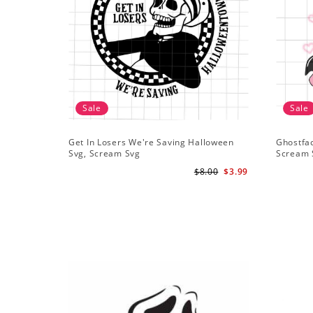
Sale
Sale
Get In Losers We're Saving Halloween
Ghostfa
Svg, Scream Svg
Scream 
$8.00
$3.99