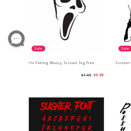
Sale
Sale
I'm Feeling Woozy, Scream Svg Free
Scream 
$1.00
$0.99