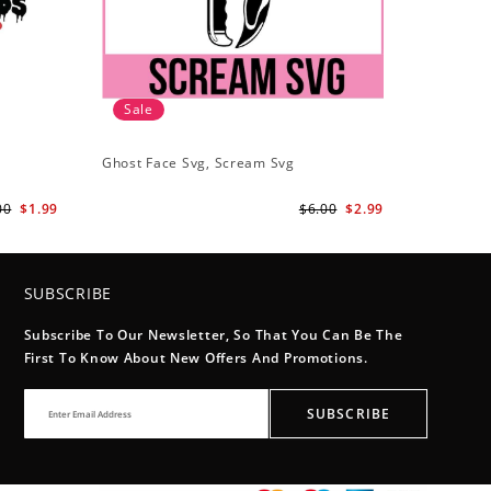
Sale
Ghost Face Svg, Scream Svg
00
$1.99
$6.00
$2.99
SUBSCRIBE
Subscribe To Our Newsletter, So That You Can Be The
First To Know About New Offers And Promotions.
SUBSCRIBE