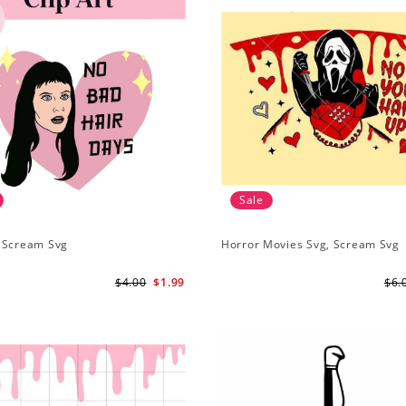
Sale
 Scream Svg
Horror Movies Svg, Scream Svg
$4.00
$1.99
$6.