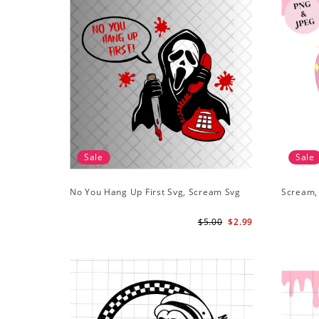
Sale
Sale
No You Hang Up First Svg, Scream Svg
Scream,
$5.00
$2.99