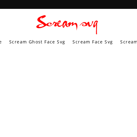
e
Scream Ghost Face Svg
Scream Face Svg
Scream