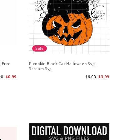
Sale
g Free
Pumpkin Black Cat Halloween Svg,
Scream Svg
00
$0.99
$6.00
$3.99