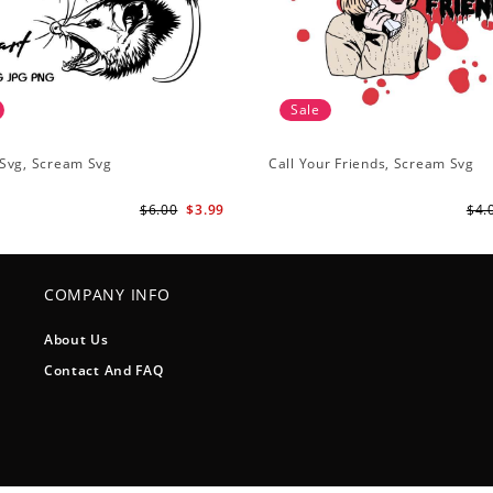
Sale
Svg, Scream Svg
Call Your Friends, Scream Svg
$6.00
$3.99
$4.
COMPANY INFO
About Us
Contact And FAQ