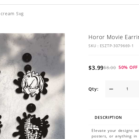
Scream Svg
Horor Movie Earri
SKU :
ESZTP-3079669-1
$3.99
50
% OFF
$8.00
Qty:
DESCRIPTION
Elevate your designs w
posters, or anything in