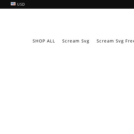
USD
SHOP ALL
Scream Svg
Scream Svg Fre