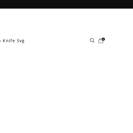
0
 Knife Svg