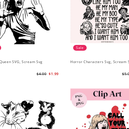
Sale
Queen SVG, Scream Svg
Horror Characters Svg, Scream 
$4.00
$1.99
$5.