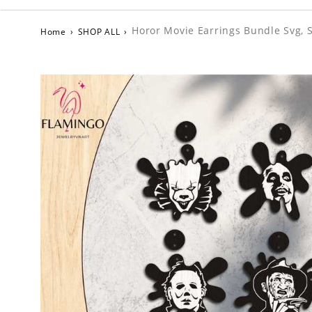
Horor Movie Earrings Bundle Svg, 
Home
›
SHOP ALL
›