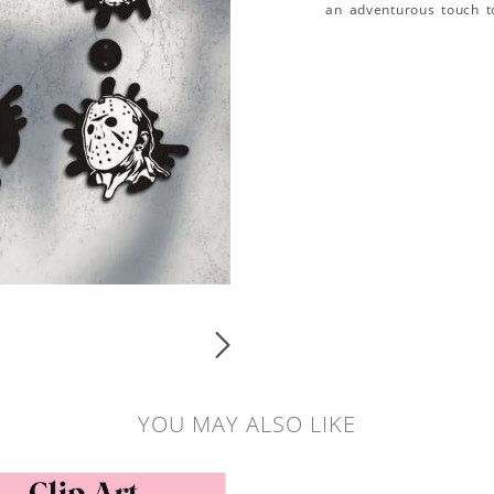
an adventurous touch t
YOU MAY ALSO LIKE