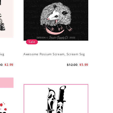
Sale
Svg
Awesome Possum Scream, Scream Svg
00
$2.99
$12.00
$5.99