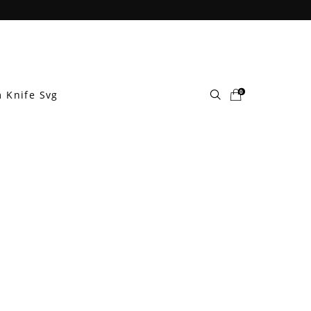
0
 Knife Svg