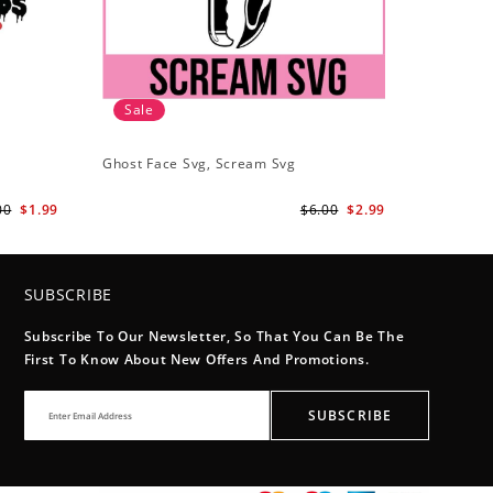
Sale
Ghost Face Svg, Scream Svg
00
$1.99
$6.00
$2.99
SUBSCRIBE
Subscribe To Our Newsletter, So That You Can Be The
First To Know About New Offers And Promotions.
SUBSCRIBE