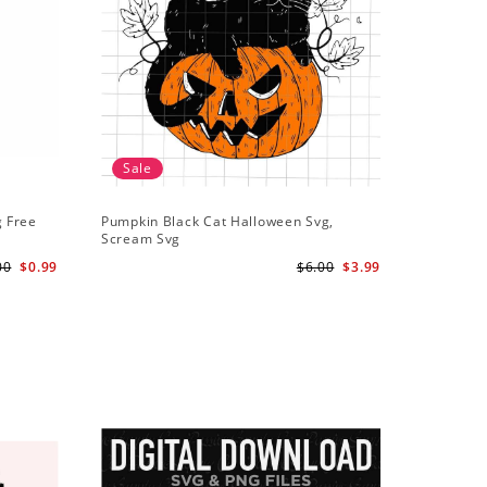
Sale
g Free
Pumpkin Black Cat Halloween Svg,
Scream Svg
00
$0.99
$6.00
$3.99