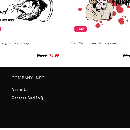
Sale
Svg, Scream Svg
Call Your Friends, Scream Svg
$6.00
$3.99
$4.
COMPANY INFO
About Us
Contact And FAQ