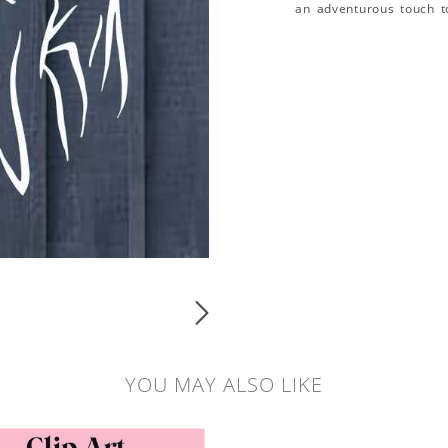
an adventurous touch t
YOU MAY ALSO LIKE