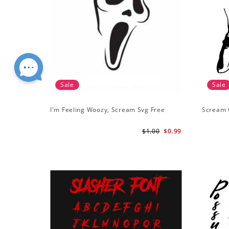
Sale
Sale
I'm Feeling Woozy, Scream Svg Free
Scream 
$1.00
$0.99