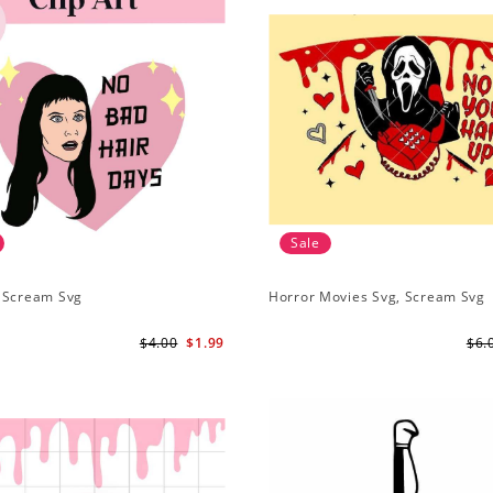
Sale
 Scream Svg
Horror Movies Svg, Scream Svg
$4.00
$1.99
$6.