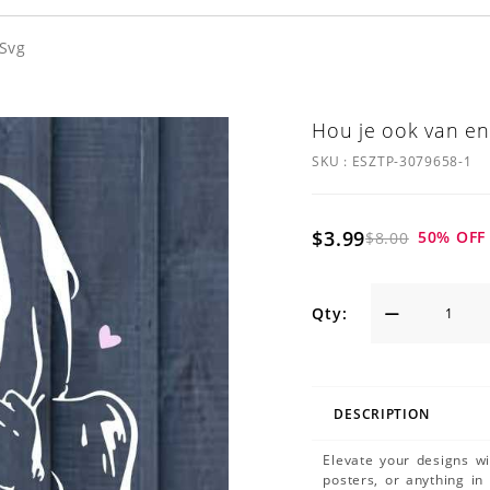
 Svg
Hou je ook van en
SKU :
ESZTP-3079658-1
$3.99
50
% OFF
$8.00
Qty:
DESCRIPTION
Elevate your designs w
posters, or anything in