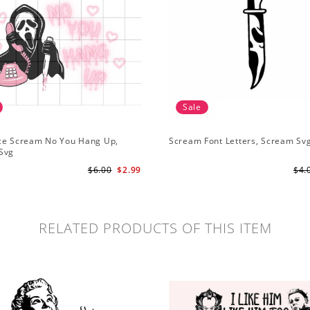
Sale
ce Scream No You Hang Up,
Scream Font Letters, Scream Sv
Svg
$6.00
$2.99
$4.
RELATED PRODUCTS OF THIS ITEM