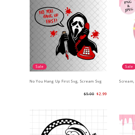
Sale
Sale
No You Hang Up First Svg, Scream Svg
Scream,
$5.00
$2.99