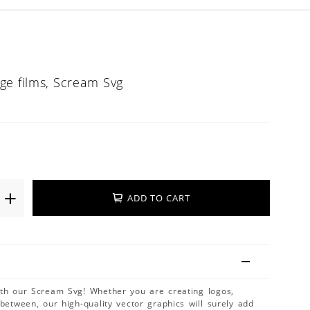
ge films, Scream Svg
ADD TO CART
ith our Scream Svg! Whether you are creating logos,
 between, our high-quality vector graphics will surely add