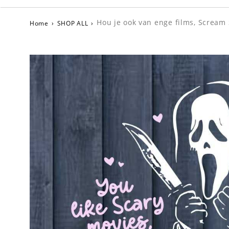
Hou je ook van enge films, Scream
Home
›
SHOP ALL
›