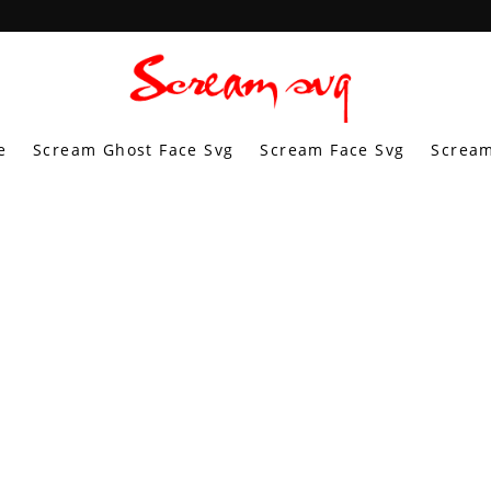
e
Scream Ghost Face Svg
Scream Face Svg
Scream