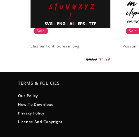
Sale
Sale
Slasher Font, Scream Svg
Possum 
$4.00
$1.99
TERMS & POLICIES
Our Policy
How To Download
Privacy Policy
License And Copyright