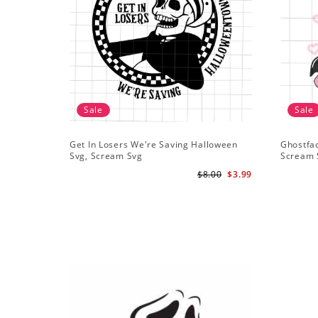
Sale
Sale
Get In Losers We're Saving Halloween
Ghostfa
Svg, Scream Svg
Scream 
$8.00
$3.99