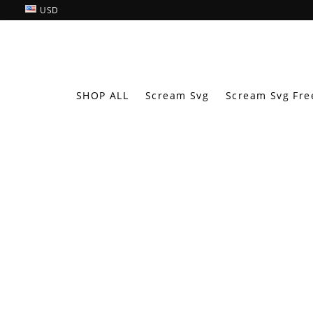
USD
SHOP ALL
Scream Svg
Scream Svg Fre