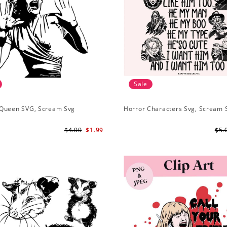
Sale
Queen SVG, Scream Svg
Horror Characters Svg, Scream 
$4.00
$1.99
$5.