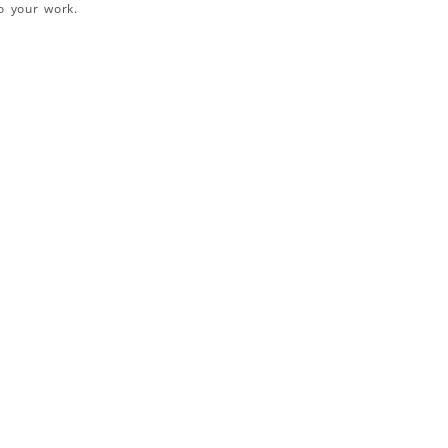
o your work.