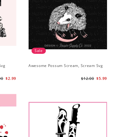
Sale
Svg
Awesome Possum Scream, Scream Svg
00
$2.99
$12.00
$5.99