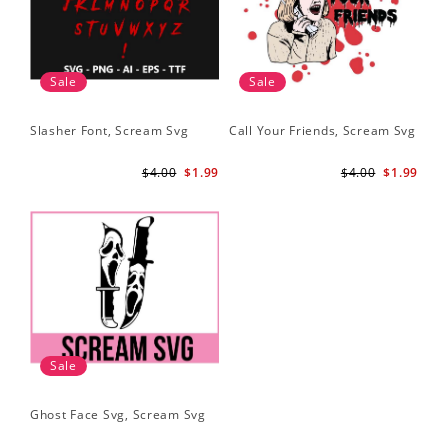
Sale
Sale
Slasher Font, Scream Svg
Call Your Friends, Scream Svg
$4.00
$1.99
$4.00
$1.99
Sale
Ghost Face Svg, Scream Svg