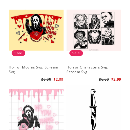
Sale
Sale
Horror Movies Svg, Scream
Horror Characters Svg,
Get
Svg
Scream Svg
Ha
$6.00
$2.99
$6.00
$2.99