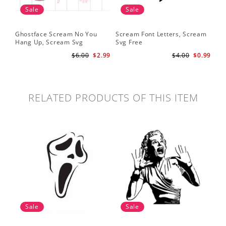
Sale
Sale
Ghostface Scream No You
Scream Font Letters, Scream
Pu
Hang Up, Scream Svg
Svg Free
Sv
$6.00
$2.99
$4.00
$0.99
RELATED PRODUCTS OF THIS ITEM
Sale
Sale