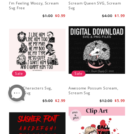
I'm Feeling Woozy, Scream
Scream Queen SVG, Scream
Svg Free
Svg
$1.00
$0.99
$4.00
$1.99
Sale
Sale
Horror Characters Svg,
Awesome Possum Scream,
Scream Svg
Scream Svg
$5.00
$2.99
$12.00
$5.99