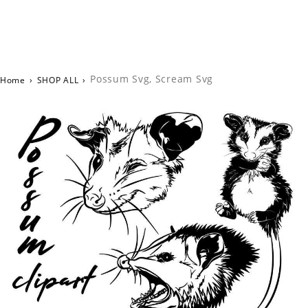
Possum Svg, Scream Svg
Home
›
SHOP ALL
›