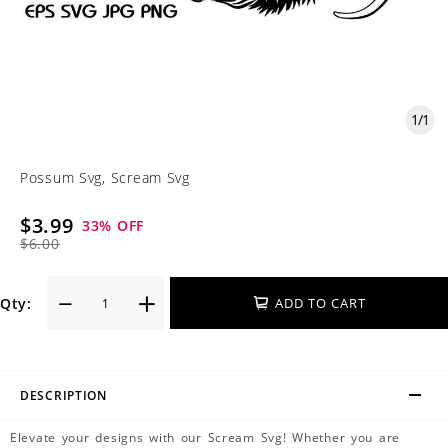
1
/
1
Possum Svg, Scream Svg
$3.99
33
% OFF
$6.00
Qty:
ADD TO CART
DESCRIPTION
Elevate your designs with our Scream Svg! Whether you are