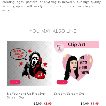
creating logos, posters, or anything in between, our high-quality
vector graphics will surely add an adventurous touch to your
work.
YOU MAY ALSO LIKE
Sale
Sale
No You Hang Up First Svg,
Scream, Scream Svg
Sc
Scream Svg
Hal
Sc
$5.00
$2.99
$4.00
$1.99