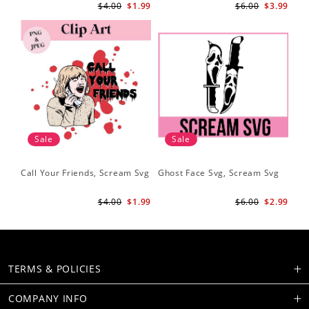
$4.00
$1.99
$6.00
$3.99
Sale
Sale
Call Your Friends, Scream Svg
Ghost Face Svg, Scream Svg
$4.00
$1.99
$6.00
$2.99
TERMS & POLICIES
COMPANY INFO