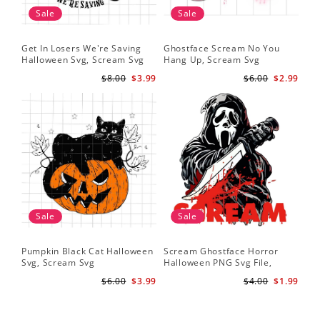
Sale
Sale
Get In Losers We're Saving
Ghostface Scream No You
Halloween Svg, Scream Svg
Hang Up, Scream Svg
$8.00
$3.99
$6.00
$2.99
Sale
Sale
Pumpkin Black Cat Halloween
Scream Ghostface Horror
Svg, Scream Svg
Halloween PNG Svg File,
Scream Svg
$6.00
$3.99
$4.00
$1.99