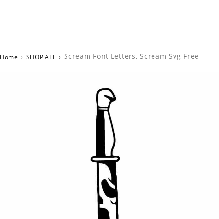
Scream Font Letters, Scream Svg Free
Home
›
SHOP ALL
›