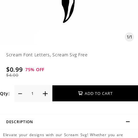
1
/
1
Scream Font Letters, Scream Svg Free
$0.99
75
% OFF
$4.00
Qty:
ADD TO CART
DESCRIPTION
Elevate your designs with our Scream Svg! Whether you are