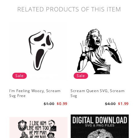
RELATED PRODUCTS OF THIS ITEM
Sale
Sale
I'm Feeling Woozy, Scream
Scream Queen SVG, Scream
Svg Free
Svg
$1.00
$0.99
$4.00
$1.99