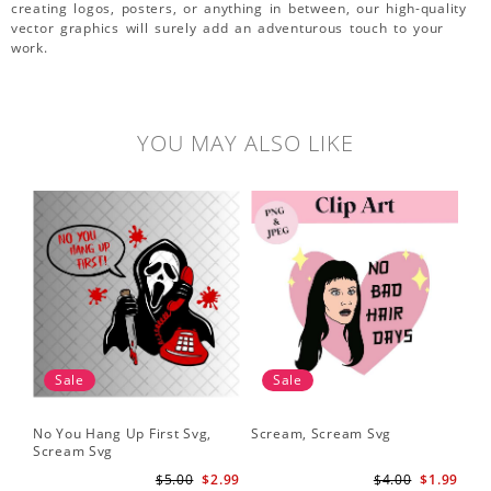
creating logos, posters, or anything in between, our high-quality
vector graphics will surely add an adventurous touch to your
work.
YOU MAY ALSO LIKE
Sale
Sale
No You Hang Up First Svg,
Scream, Scream Svg
Scream Svg
$5.00
$2.99
$4.00
$1.99