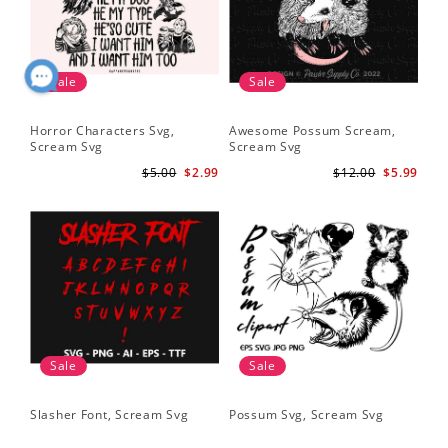
Sale
Sale
Horror Characters Svg,
Awesome Possum Scream,
Scream Svg
Scream Svg
$5.00
$2.99
$12.00
$5.99
Sale
Sale
Slasher Font, Scream Svg
Possum Svg, Scream Svg