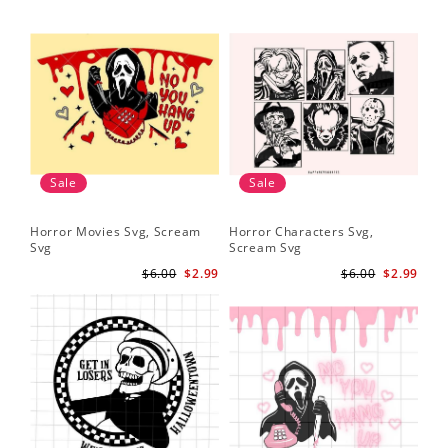
Sale
Sale
Horror Movies Svg, Scream
Horror Characters Svg,
Svg
Scream Svg
$6.00
$2.99
$6.00
$2.99