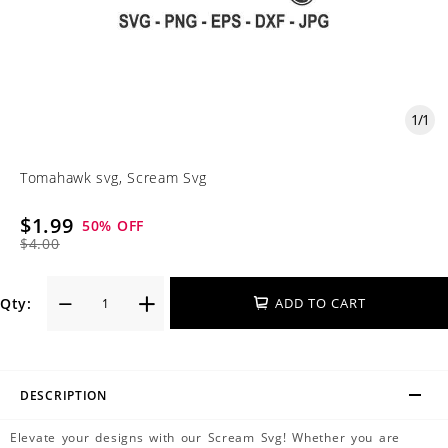
1
/
1
Tomahawk svg, Scream Svg
$1.99
50
% OFF
$4.00
Qty:
ADD TO CART
DESCRIPTION
Elevate your designs with our Scream Svg! Whether you are