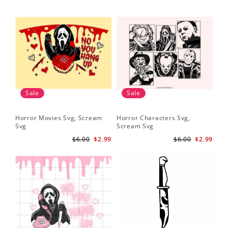
Sale
Sale
Horror Movies Svg, Scream
Horror Characters Svg,
Get
Svg
Scream Svg
Ha
$6.00
$2.99
$6.00
$2.99