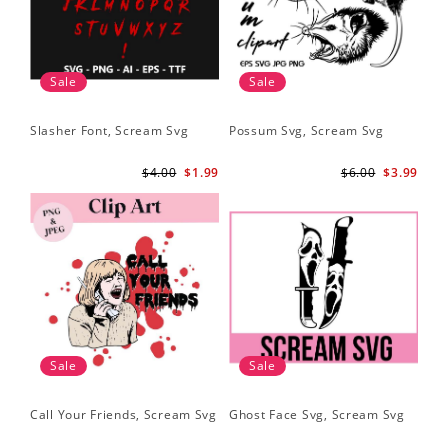
Sale
Sale
Slasher Font, Scream Svg
Possum Svg, Scream Svg
$4.00
$1.99
$6.00
$3.99
Sale
Sale
Call Your Friends, Scream Svg
Ghost Face Svg, Scream Svg