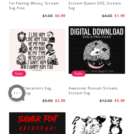
I'm Feeling Woozy, Scream
Scream Queen SVG, Scream
Svg Free
Svg
$1.00
$0.99
$4.00
$1.99
Sale
Sale
Horror Characters Svg,
Awesome Possum Scream,
Scream Svg
Scream Svg
$5.00
$2.99
$12.00
$5.99