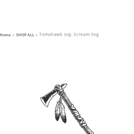
Tomahawk svg, Scream Svg
Home
›
SHOP ALL
›