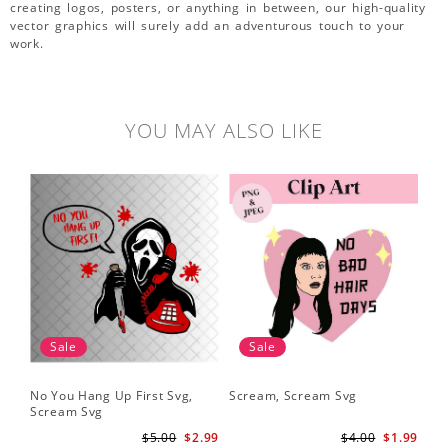
creating logos, posters, or anything in between, our high-quality
vector graphics will surely add an adventurous touch to your
work.
YOU MAY ALSO LIKE
Sale
Sale
No You Hang Up First Svg,
Scream, Scream Svg
Sc
Scream Svg
Hal
Sc
$5.00
$2.99
$4.00
$1.99