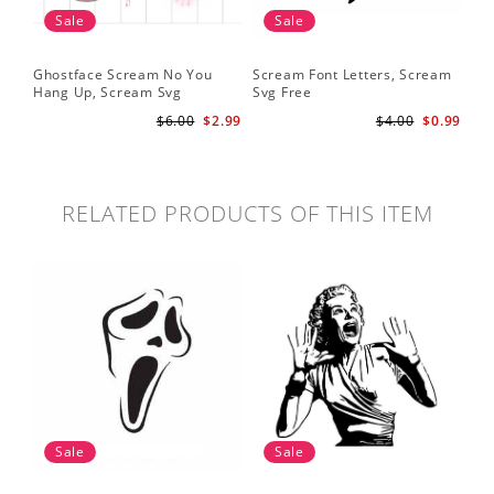
Sale
Sale
Ghostface Scream No You
Scream Font Letters, Scream
Pu
Hang Up, Scream Svg
Svg Free
Sv
$6.00
$2.99
$4.00
$0.99
RELATED PRODUCTS OF THIS ITEM
Sale
Sale