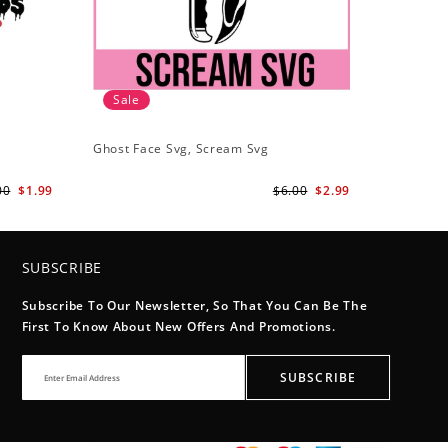
Sale
Ghost Face Svg, Scream Svg
00
$1.99
$6.00
$2.99
SUBSCRIBE
Subscribe To Our Newsletter, So That You Can Be The
First To Know About New Offers And Promotions.
SUBSCRIBE