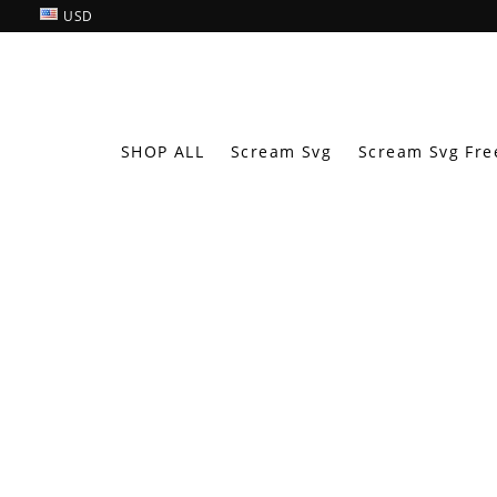
USD
SHOP ALL
Scream Svg
Scream Svg Fre