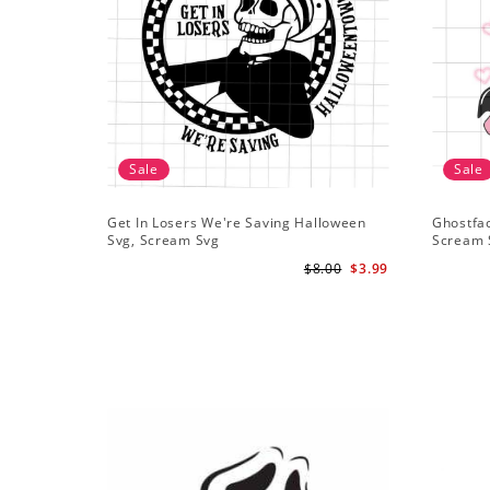
Sale
Sale
Get In Losers We're Saving Halloween
Ghostfa
Svg, Scream Svg
Scream 
$8.00
$3.99