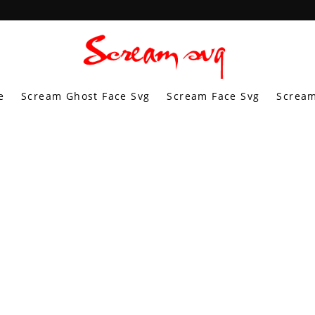
e
Scream Ghost Face Svg
Scream Face Svg
Scream