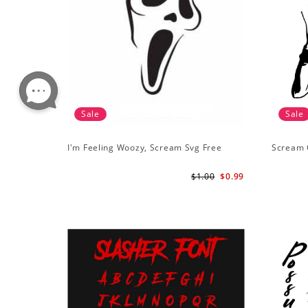
Sale
Sale
I'm Feeling Woozy, Scream Svg Free
Scream 
$1.00
$0.99