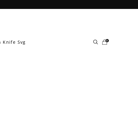
0
 Knife Svg