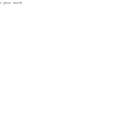
o your work.