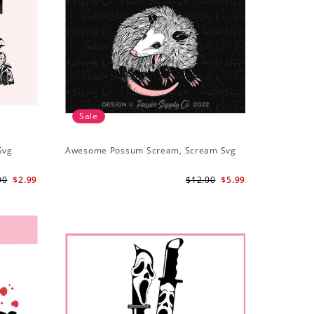
Sale
Svg
Awesome Possum Scream, Scream Svg
00
$2.99
$12.00
$5.99