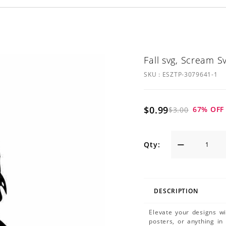
Fall svg, Scream S
SKU :
ESZTP-3079641-1
$0.99
67
% OFF
$3.00
Qty:
DESCRIPTION
Elevate your designs w
posters, or anything in