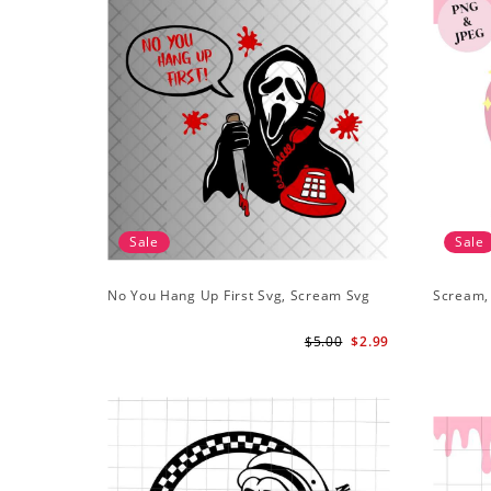
Sale
Sale
No You Hang Up First Svg, Scream Svg
Scream,
$5.00
$2.99