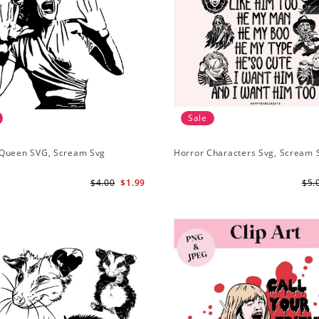
Sale
Queen SVG, Scream Svg
Horror Characters Svg, Scream 
$4.00
$1.99
$5.