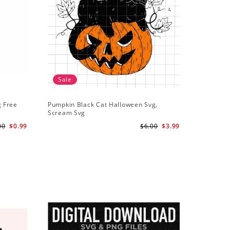
Sale
g Free
Pumpkin Black Cat Halloween Svg,
Scream Svg
00
$0.99
$6.00
$3.99