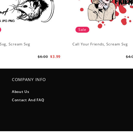
Sale
Svg, Scream Svg
Call Your Friends, Scream Svg
$6.00
$3.99
$4.
COMPANY INFO
About Us
Contact And FAQ