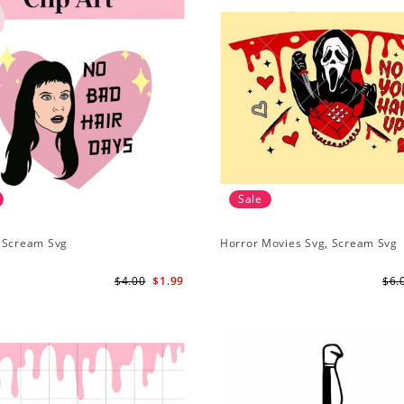
Sale
 Scream Svg
Horror Movies Svg, Scream Svg
$4.00
$1.99
$6.