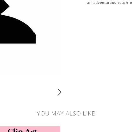
an adventurous touch t
YOU MAY ALSO LIKE