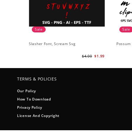
Sale
Sale
Slasher Font, Scream Svg
Possum 
$4.00
$1.99
TERMS & POLICIES
Our Policy
How To Download
Privacy Policy
License And Copyright