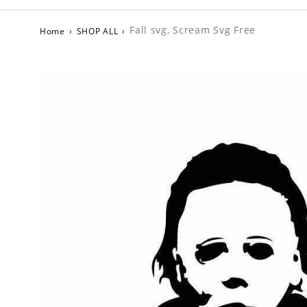
Fall svg, Scream Svg Free
Home
›
SHOP ALL
›