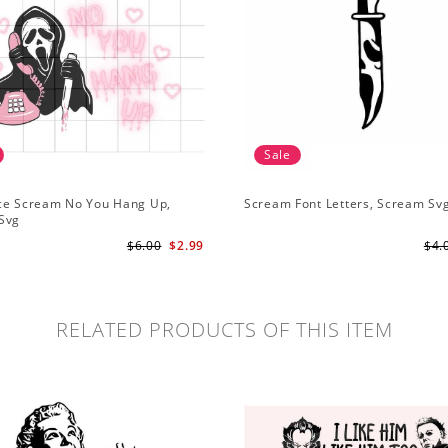
Sale
ce Scream No You Hang Up,
Scream Font Letters, Scream Sv
Svg
$6.00
$2.99
$4.
RELATED PRODUCTS OF THIS ITEM