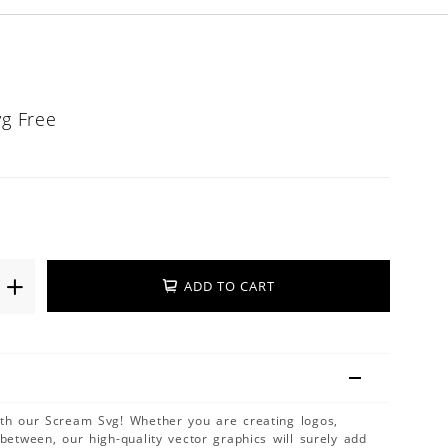
vg Free
ADD TO CART
ith our Scream Svg! Whether you are creating logos,
 between, our high-quality vector graphics will surely add