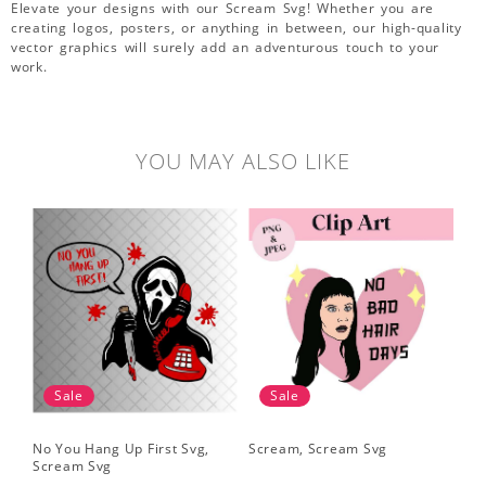
Elevate your designs with our Scream Svg! Whether you are
creating logos, posters, or anything in between, our high-quality
vector graphics will surely add an adventurous touch to your
work.
YOU MAY ALSO LIKE
Sale
Sale
No You Hang Up First Svg,
Scream, Scream Svg
Sc
Scream Svg
Hal
Sc