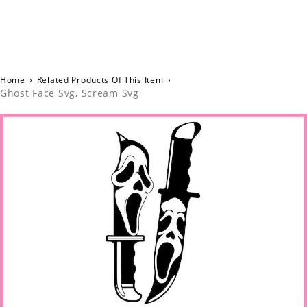
Home
›
Related Products Of This Item
›
Ghost Face Svg, Scream Svg