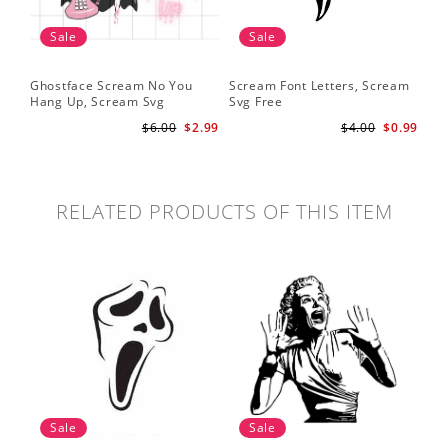
Sale
Sale
Ghostface Scream No You
Scream Font Letters, Scream
Pu
Hang Up, Scream Svg
Svg Free
Sv
$6.00
$2.99
$4.00
$0.99
RELATED PRODUCTS OF THIS ITEM
Sale
Sale