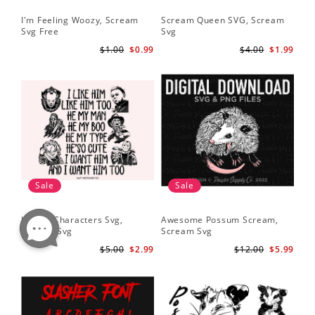
I'm Feeling Woozy, Scream
Scream Queen SVG, Scream
Svg Free
Svg
$1.00
$0.99
$4.00
$1.99
Sale
Sale
Horror Characters Svg,
Awesome Possum Scream,
Scream Svg
Scream Svg
$5.00
$2.99
$12.00
$5.99