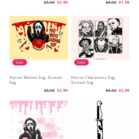
$5.00
$2.99
$4.00
$1.99
Sale
Sale
Horror Movies Svg, Scream
Horror Characters Svg,
Get
Svg
Scream Svg
Ha
$6.00
$2.99
$6.00
$2.99