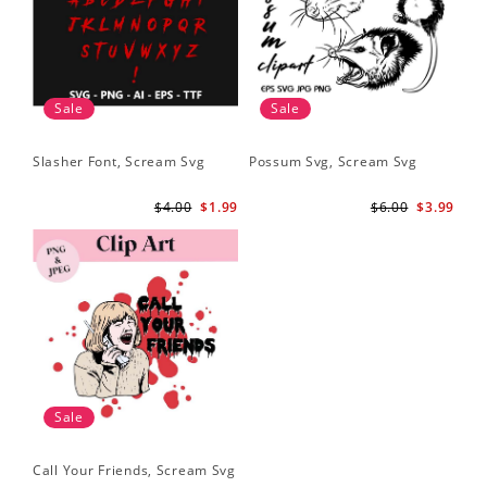
Sale
Sale
Slasher Font, Scream Svg
Possum Svg, Scream Svg
$4.00
$1.99
$6.00
$3.99
Sale
Call Your Friends, Scream Svg