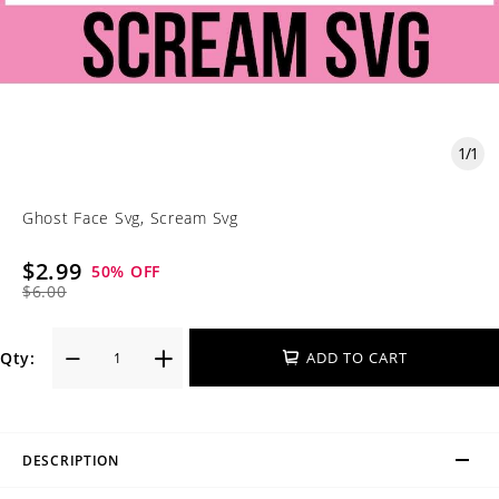
1
/
1
Ghost Face Svg, Scream Svg
$2.99
50
% OFF
$6.00
Qty:
ADD TO CART
DESCRIPTION