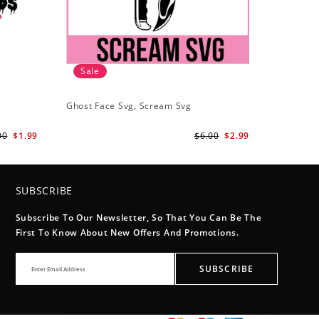
Sale
Ghost Face Svg, Scream Svg
00
$1.99
$6.00
$2.99
SUBSCRIBE
Subscribe To Our Newsletter, So That You Can Be The
First To Know About New Offers And Promotions.
SUBSCRIBE