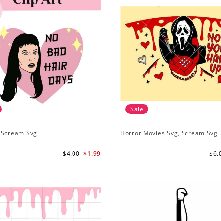
Sale
 Scream Svg
Horror Movies Svg, Scream Svg
$4.00
$1.99
$6.