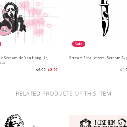
Sale
ce Scream No You Hang Up,
Scream Font Letters, Scream Sv
Svg
$6.00
$2.99
$4.
RELATED PRODUCTS OF THIS ITEM