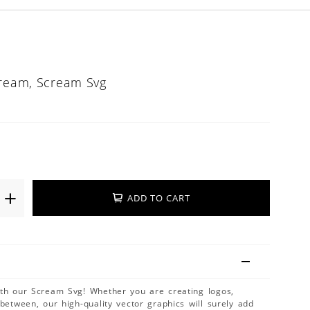
cream, Scream Svg
ADD TO CART
ith our Scream Svg! Whether you are creating logos,
 between, our high-quality vector graphics will surely add