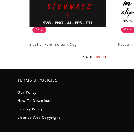
Sale
Sale
Slasher Font, Scream Svg
Possum 
$4.00
$1.99
TERMS & POLICIES
Our Policy
How To Download
Privacy Policy
License And Copyright