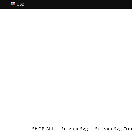
USD
SHOP ALL
Scream Svg
Scream Svg Fre