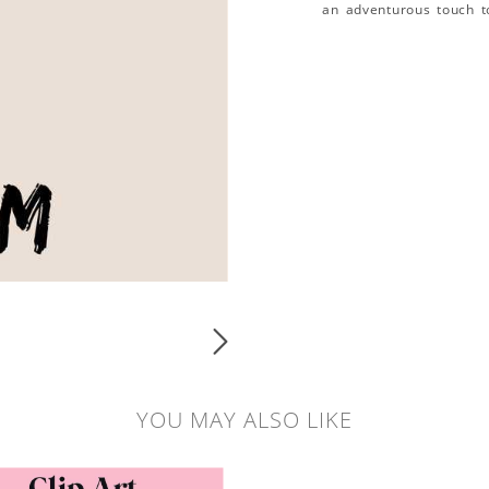
an adventurous touch t
YOU MAY ALSO LIKE