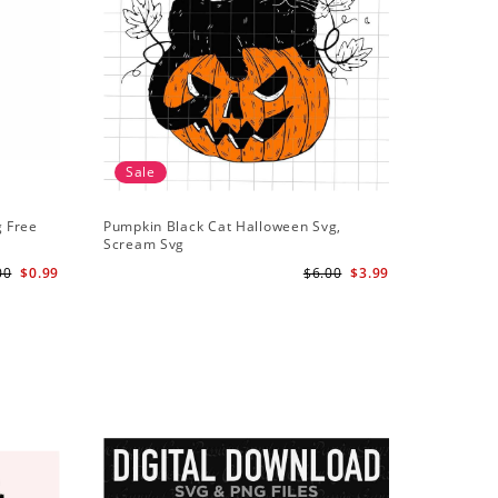
Sale
g Free
Pumpkin Black Cat Halloween Svg,
Scream Svg
00
$0.99
$6.00
$3.99