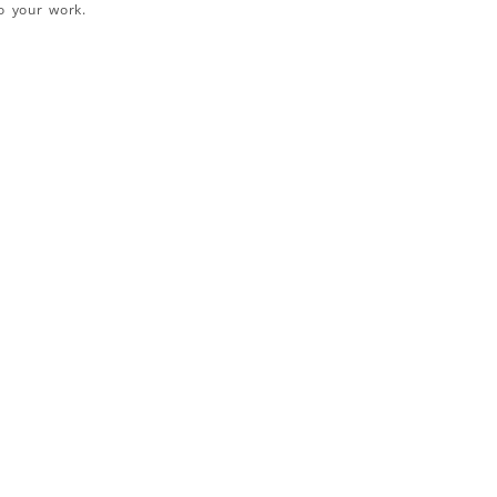
o your work.