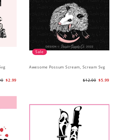
Sale
Svg
Awesome Possum Scream, Scream Svg
00
$2.99
$12.00
$5.99