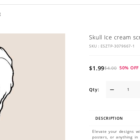
g
Skull Ice cream s
SKU :
ESZTP-3079667-1
$1.99
50
% OFF
$4.00
Qty:
DESCRIPTION
Elevate your designs w
posters, or anything in