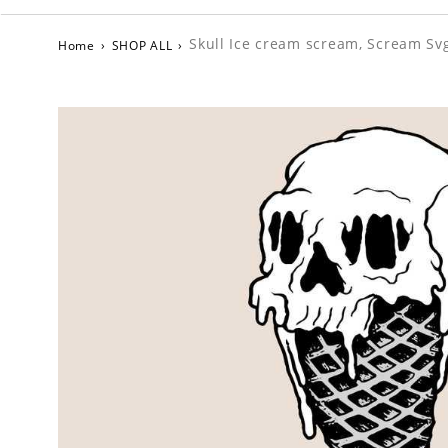
Skull Ice cream scream, Scream Sv
Home
›
SHOP ALL
›