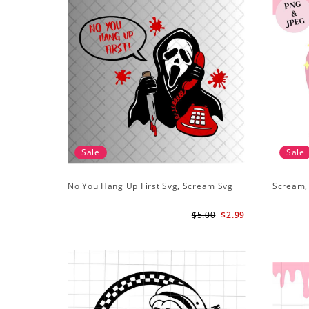
Sale
Sale
No You Hang Up First Svg, Scream Svg
Scream,
$5.00
$2.99