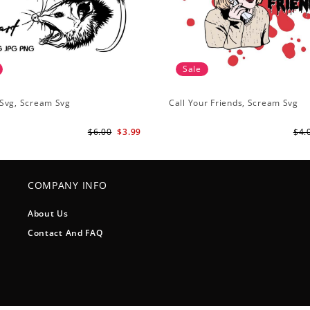
Sale
Svg, Scream Svg
Call Your Friends, Scream Svg
$6.00
$3.99
$4.
COMPANY INFO
About Us
Contact And FAQ