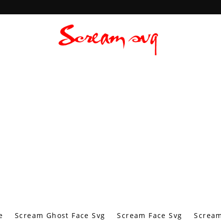
e
Scream Ghost Face Svg
Scream Face Svg
Scream