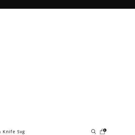
0
 Knife Svg