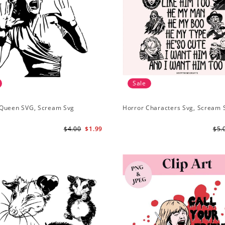
Sale
Queen SVG, Scream Svg
Horror Characters Svg, Scream 
$4.00
$1.99
$5.