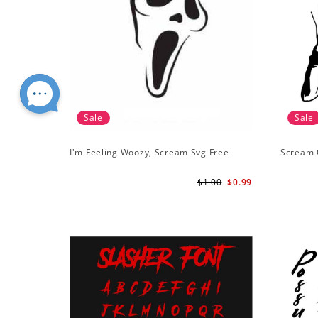
Sale
Sale
I'm Feeling Woozy, Scream Svg Free
Scream 
$1.00
$0.99