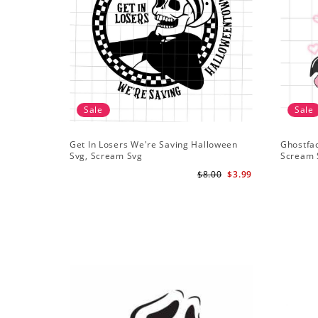
Sale
Sale
Get In Losers We're Saving Halloween
Ghostfa
Svg, Scream Svg
Scream 
$8.00
$3.99