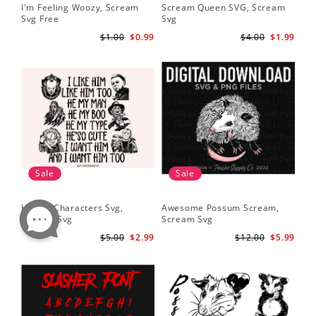
I'm Feeling Woozy, Scream
Scream Queen SVG, Scream
Svg Free
Svg
$1.00
$0.99
$4.00
$1.99
Sale
Sale
Horror Characters Svg,
Awesome Possum Scream,
Scream Svg
Scream Svg
$5.00
$2.99
$12.00
$5.99