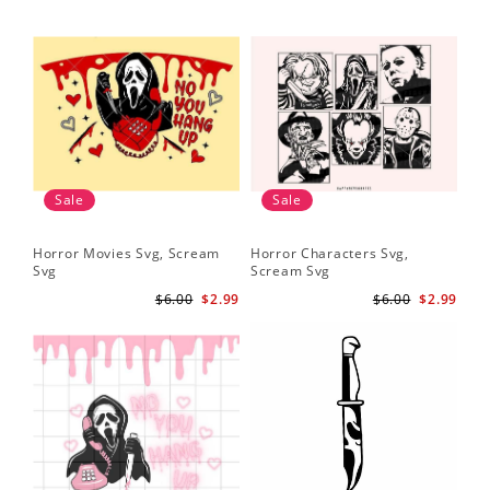
Sale
Sale
Horror Movies Svg, Scream
Horror Characters Svg,
Get
Svg
Scream Svg
Ha
$6.00
$2.99
$6.00
$2.99