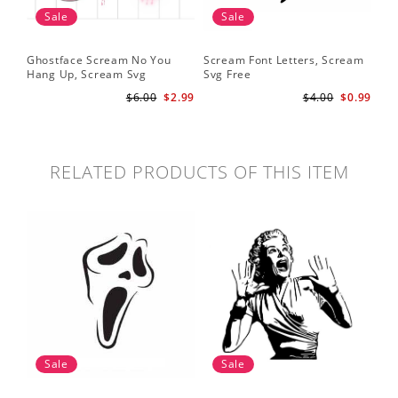
Sale
Sale
Ghostface Scream No You
Scream Font Letters, Scream
Pu
Hang Up, Scream Svg
Svg Free
Sv
$6.00
$2.99
$4.00
$0.99
RELATED PRODUCTS OF THIS ITEM
Sale
Sale