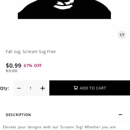
1
/
1
Fall svg, Scream Svg Free
$0.99
67
% OFF
$3.00
Qty:
ADD TO CART
DESCRIPTION
Elevate your designs with our Scream Svg! Whether you are