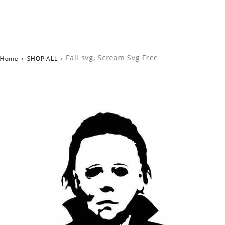
Fall svg, Scream Svg Free
Home
›
SHOP ALL
›