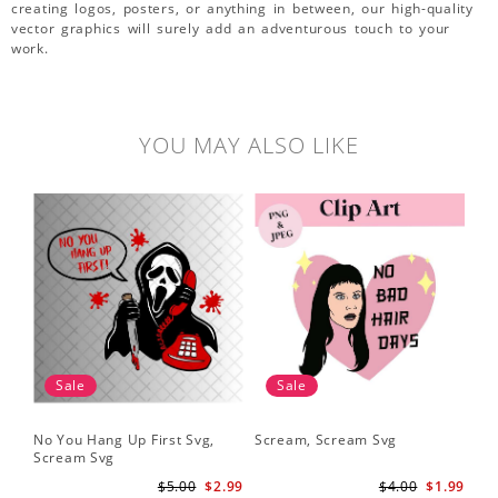
creating logos, posters, or anything in between, our high-quality
vector graphics will surely add an adventurous touch to your
work.
YOU MAY ALSO LIKE
Sale
Sale
No You Hang Up First Svg,
Scream, Scream Svg
Sc
Scream Svg
Hal
Sc
$5.00
$2.99
$4.00
$1.99