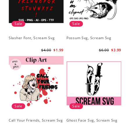
Sale
Sale
Slasher Font, Scream Svg
Possum Svg, Scream Svg
$4.00
$1.99
$6.00
$3.99
Sale
Sale
Call Your Friends, Scream Svg
Ghost Face Svg, Scream Svg