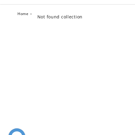
Home
›
Not found collection