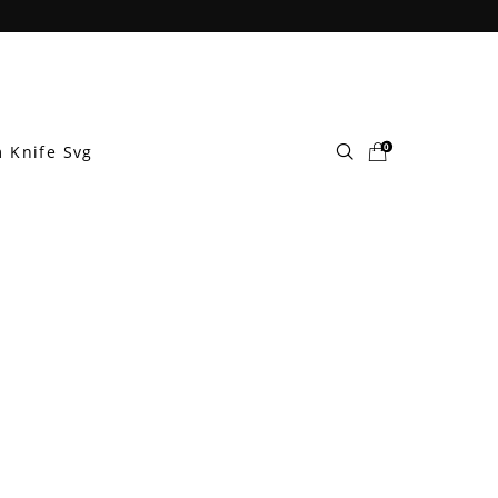
0
 Knife Svg