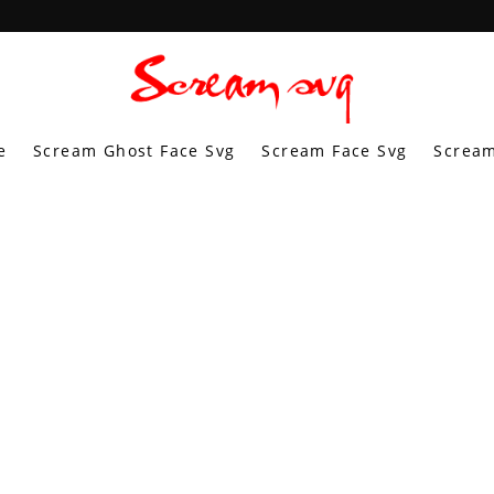
e
Scream Ghost Face Svg
Scream Face Svg
Scream