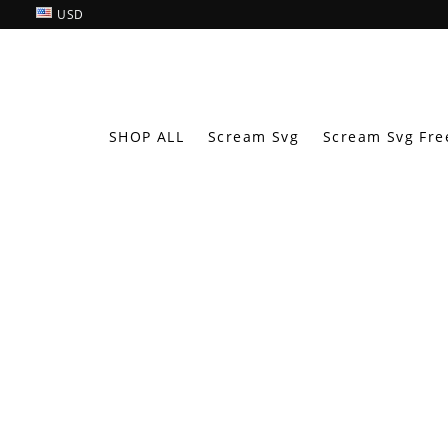
USD
SHOP ALL
Scream Svg
Scream Svg Fre